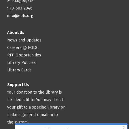
Muskogee, OK
918-683-2846
info@eols.org
About Us
News and Updates
Careers @ EOLS
RFP Opportunities
Library Policies
Library Cards
Support Us
Your donation to the library is
tax-deductible. You may direct
your gift to a specific library or
make a general donation to
the system.