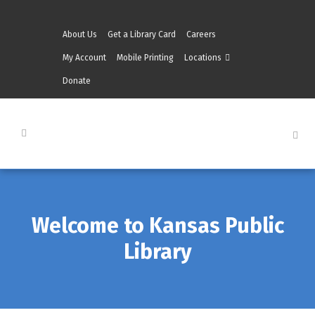
About Us
Get a Library Card
Careers
My Account
Mobile Printing
Locations
Donate
Welcome to Kansas Public
Library