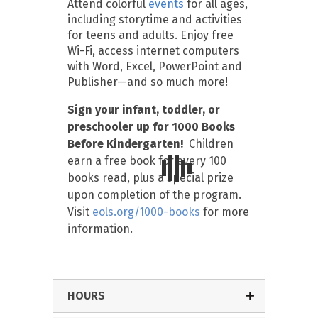
Attend colorful
events
for all ages,
including storytime and activities
for teens and adults. Enjoy free
Wi-Fi, access internet computers
with Word, Excel, PowerPoint and
Publisher—and so much more!
Sign your infant, toddler, or
preschooler up for
1000 Books
Before Kindergarten!
Children
earn a free book for every 100
books read, plus a special prize
upon completion of the program.
Visit
eols.org/1000-books
for more
information.
HOURS