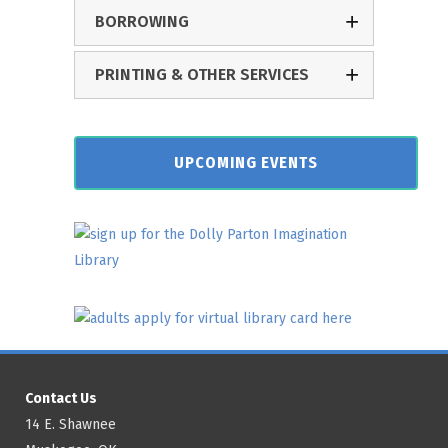
BORROWING
PRINTING & OTHER SERVICES
UPCOMING EVENTS
Contact Us
14 E. Shawnee