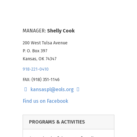
MANAGER:
Shelly Cook
200 West Tulsa Avenue
P. O. Box 397
Kansas, OK 74347
918-221-0410
FAX: (918) 351-1146
kansaspl@eols.org
Find us on Facebook
PROGRAMS & ACTIVITIES