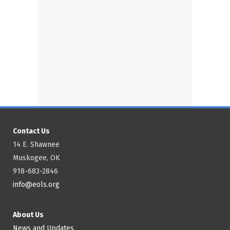
Contact Us
14 E. Shawnee
Muskogee, OK
918-683-2846
info@eols.org
About Us
News and Updates