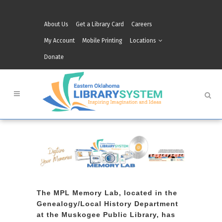
About Us
Get a Library Card
Careers
My Account
Mobile Printing
Locations
Donate
The MPL Memory Lab, located in the
Genealogy/Local History Department
at the Muskogee Public Library, has