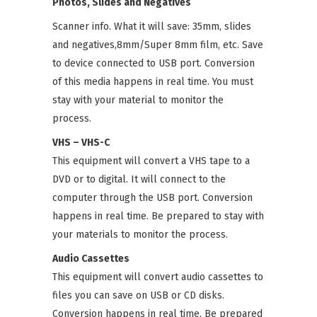
Photos, Slides and Negatives
Scanner info. What it will save: 35mm, slides
and negatives,8mm/Super 8mm film, etc. Save
to device connected to USB port. Conversion
of this media happens in real time. You must
stay with your material to monitor the
process.
VHS – VHS-C
This equipment will convert a VHS tape to a
DVD or to digital. It will connect to the
computer through the USB port. Conversion
happens in real time. Be prepared to stay with
your materials to monitor the process.
Audio Cassettes
This equipment will convert audio cassettes to
files you can save on USB or CD disks.
Conversion happens in real time. Be prepared