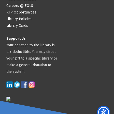
Careers @ EOLS
RFP Opportunities
Library Policies
Library Cards
Support Us
Your donation to the library is
tax-deductible. You may direct
your gift to a specific library or
make a general donation to
the system.