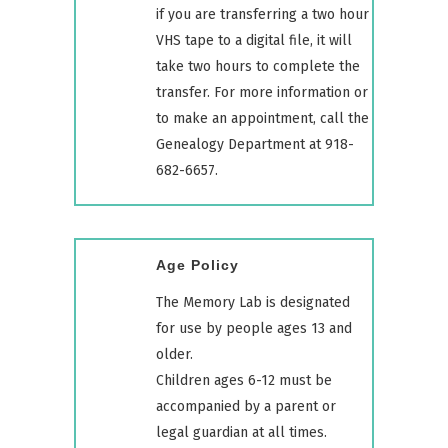
if you are transferring a two hour
VHS tape to a digital file, it will
take two hours to complete the
transfer. For more information or
to make an appointment, call the
Genealogy Department at 918-
682-6657.
Age Policy
The Memory Lab is designated
for use by people ages 13 and
older.
Children ages 6-12 must be
accompanied by a parent or
legal guardian at all times.