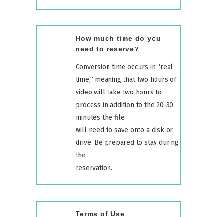
How much time do you
need to reserve?
Conversion time occurs in “real
time,” meaning that two hours of
video will take two hours to
process in addition to the 20-30
minutes the file
will need to save onto a disk or
drive. Be prepared to stay during
the
reservation.
Terms of Use