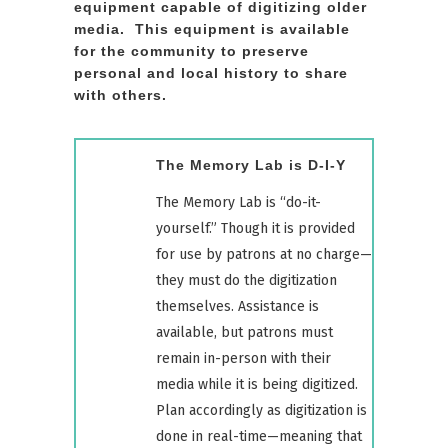
equipment capable of digitizing older
media.
This equipment is available
for the community to preserve
personal and local history to share
with others.
The Memory Lab is D-I-Y
The Memory Lab is “do-it-
yourself.” Though it is provided
for use by patrons at no charge—
they must do the digitization
themselves. Assistance is
available, but patrons must
remain in-person with their
media while it is being digitized.
Plan accordingly as digitization is
done in real-time—meaning that