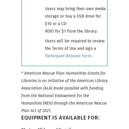
Users may bring their own media
storage or buy a USB drive for
$10 or a CD-
R(W) for $1 from the library.
Users will be required to review
the Terms of Use and sign a
Participant Release Form
.
* American Rescue Plan: Humanities Grants for
Libraries is an initiative of the American Library
Association (ALA) made possible with funding
from the National Endowment for the
Humanities (NEH) through the American Rescue
Plan Act of 2021.
EQUIPMENT IS AVAILABLE FOR: