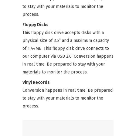
to stay with your materials to monitor the
process.
Floppy Disks
This floppy disk drive accepts disks with a
physical size of 3.5” and a maximum capacity
of 1.44MB. This floppy disk drive connects to
our computer via USB 2.0. Conversion happens
in real time. Be prepared to stay with your
materials to monitor the process.
Vinyl Records
Conversion happens in real time. Be prepared
to stay with your materials to monitor the
process.