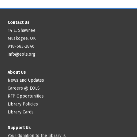
Contact Us
14 E. Shawnee
Muskogee, OK
918-683-2846
info@eols.org
About Us
News and Updates
Careers @ EOLS
RFP Opportunities
Library Policies
Library Cards
Support Us
Your donation to the library is