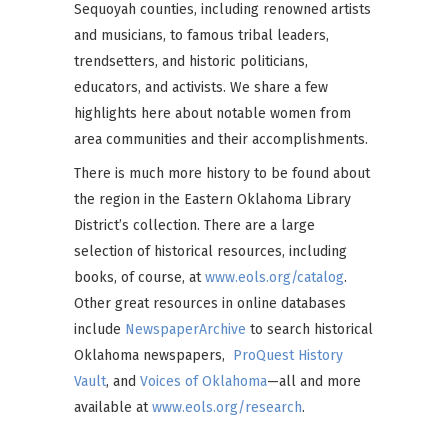
Sequoyah counties, including renowned artists
and musicians, to famous tribal leaders,
trendsetters, and historic politicians,
educators, and activists. We share a few
highlights here about notable women from
area communities and their accomplishments.
There is much more history to be found about
the region in the Eastern Oklahoma Library
District’s collection. There are a large
selection of historical resources, including
books, of course, at
www.eols.org/catalog
.
Other great resources in online databases
include
NewspaperArchive
to search historical
Oklahoma newspapers,
ProQuest History
Vault
, and
Voices of Oklahoma
—all and more
available at
www.eols.org/research
.