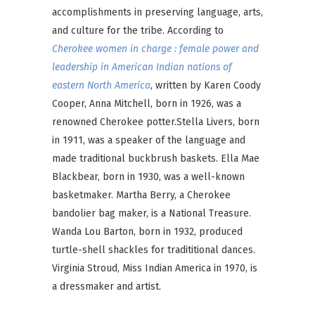
accomplishments in preserving language, arts,
and culture for the tribe. According to
Cherokee women in charge : female power and
leadership in American Indian nations of
eastern North America
, written by Karen Coody
Cooper, Anna Mitchell, born in 1926, was a
renowned Cherokee potter.Stella Livers, born
in 1911, was a speaker of the language and
made traditional buckbrush baskets. Ella Mae
Blackbear, born in 1930, was a well-known
basketmaker. Martha Berry, a Cherokee
bandolier bag maker, is a National Treasure.
Wanda Lou Barton, born in 1932, produced
turtle-shell shackles for tradititional dances.
Virginia Stroud, Miss Indian America in 1970, is
a dressmaker and artist.