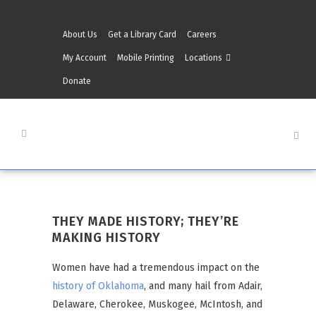
About Us
Get a Library Card
Careers
My Account
Mobile Printing
Locations
Donate
THEY MADE HISTORY; THEY’RE
MAKING HISTORY
Women have had a tremendous impact on the
history of Oklahoma
, and many hail from Adair,
Delaware, Cherokee, Muskogee, McIntosh, and