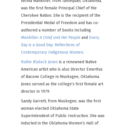
Wilma Mankiller, from Tahlequah, Oklahoma,
was the first female Principal Chief of the
Cherokee Nation. She is the recipient of the
Presidential Medal of Freedom and has co-
authored a number of books including
Mankiller: A Chief and Her People
and
Every
Day is a Good Day: Reflections of
Contemporary Indigenous Women
.
Ruthe Blalock Jones
is a renowned Native
American artist who is also Director Emeritus
of Bacone College in Muskogee, Oklahoma.
Jones served as the college’s first female art
director in 1979.
Sandy Garrett, from Muskogee, was the first
woman elected Oklahoma State
Superintendent of Public Instruction. She was
inducted in the Oklahoma Women’s Hall of