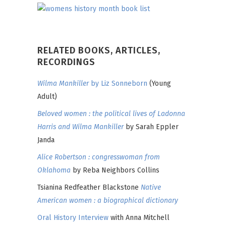
RELATED BOOKS, ARTICLES,
RECORDINGS
Wilma Mankiller
by Liz Sonneborn
(Young
Adult)
Beloved women : the political lives of Ladonna
Harris and Wilma Mankiller
by Sarah Eppler
Janda
Alice Robertson : congresswoman from
Oklahoma
by Reba Neighbors Collins
Tsianina Redfeather Blackstone
Native
American women : a biographical dictionary
Oral History Interview
with Anna Mitchell