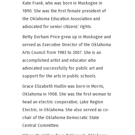
Kate Frank, who was born in Muskogee in
1890. She was the first female president of
the Oklahoma Education Association and
advocated for senior citizens’ rights.
Betty Durham Price grew up in Muskogee and
served as Executive Director of the Oklahoma
Arts Council from 1983 to 2007. She is an
accomplished artist and educator who
advocated successfully for public art and
support for the arts in public schools.
Grace Elizabeth Hudlin was born in Morris,
Oklahoma in 1908. She was the first woman to
head an electric cooperative, Lake Region
Electric, in Oklahoma. She also served as co-
chair of the Oklahoma Democratic State
Central Committee.