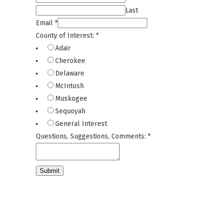
Last
Email
*
County of Interest:
*
Adair
Cherokee
Delaware
McIntosh
Muskogee
Sequoyah
General Interest
Questions, Suggestions, Comments:
*
Submit