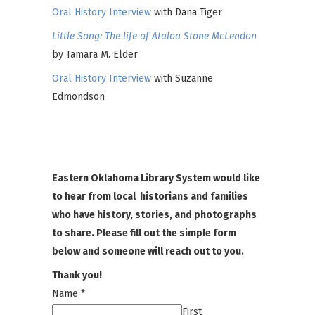
Oral History Interview
with Dana Tiger
Little Song: The life of Ataloa Stone McLendon
by Tamara M. Elder
Oral History Interview
with Suzanne
Edmondson
Eastern Oklahoma Library System would like
to hear from local historians and families
who have history, stories, and photographs
to share. Please fill out the simple form
below and someone will reach out to you.
Thank you!
Name
*
First