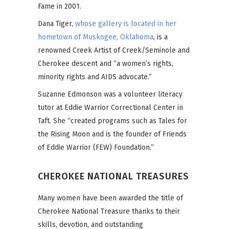
Fame in 2001.
Dana Tiger,
whose gallery is located in her
hometown of Muskogee, Oklahoma
, is a
renowned Creek Artist of Creek/Seminole and
Cherokee descent and “a women’s rights,
minority rights and AIDS advocate.”
Suzanne Edmonson was a volunteer literacy
tutor at Eddie Warrior Correctional Center in
Taft. She “created programs such as Tales for
the Rising Moon and is the founder of Friends
of Eddie Warrior (FEW) Foundation.”
CHEROKEE NATIONAL TREASURES
Many women have been awarded the title of
Cherokee National Treasure thanks to their
skills, devotion, and outstanding