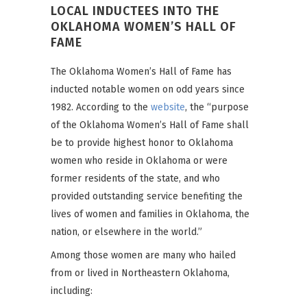
LOCAL INDUCTEES INTO THE
OKLAHOMA WOMEN’S HALL OF
FAME
The Oklahoma Women’s Hall of Fame has
inducted notable women on odd years since
1982. According to the
website
, the “purpose
of the Oklahoma Women’s Hall of Fame shall
be to provide highest honor to Oklahoma
women who reside in Oklahoma or were
former residents of the state, and who
provided outstanding service benefiting the
lives of women and families in Oklahoma, the
nation, or elsewhere in the world.”
Among those women are many who hailed
from or lived in Northeastern Oklahoma,
including: