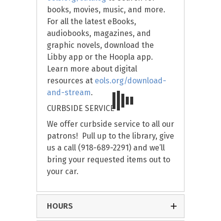
books, movies, music, and more.
For all the latest eBooks,
audiobooks, magazines, and
graphic novels, download the
Libby app or the Hoopla app.
Learn more about digital
resources at
eols.org/download-
and-stream
.
CURBSIDE SERVICE
We offer curbside service to all our
patrons! Pull up to the library, give
us a call (918-689-2291) and we’ll
bring your requested items out to
your car.
HOURS