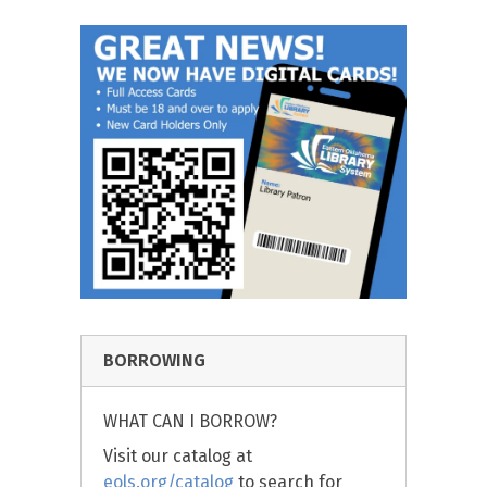
BORROWING
WHAT CAN I BORROW?
Visit our catalog at
eols.org/catalog
to search for