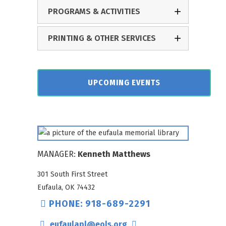
PROGRAMS & ACTIVITIES
PRINTING & OTHER SERVICES
UPCOMING EVENTS
MANAGER:
Kenneth Matthews
301 South First Street
Eufaula, OK 74432
PHONE: 918-689-2291
eufaulapl@eols.org