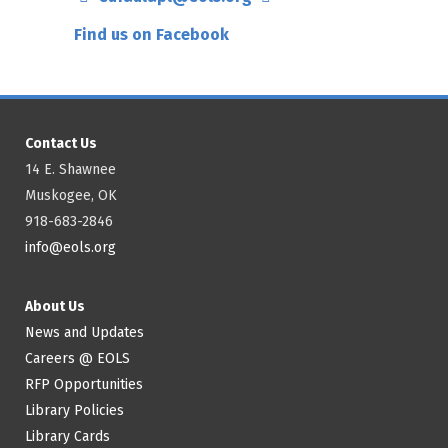
Find us on Facebook
Contact Us
14 E. Shawnee
Muskogee, OK
918-683-2846
info@eols.org
About Us
News and Updates
Careers @ EOLS
RFP Opportunities
Library Policies
Library Cards