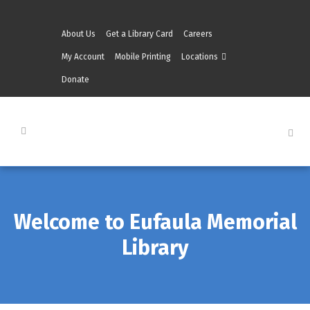
About Us
Get a Library Card
Careers
My Account
Mobile Printing
Locations
Donate
Welcome to Eufaula Memorial
Library