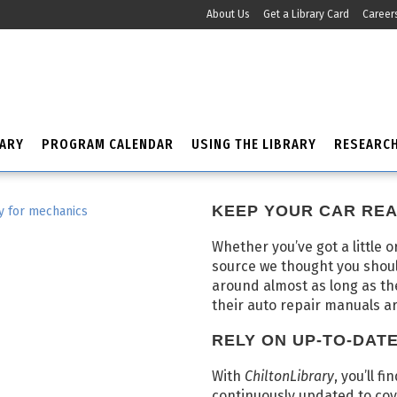
About Us
Get a Library Card
Career
RARY
PROGRAM CALENDAR
USING THE LIBRARY
RESEARC
KEEP YOUR CAR REA
Whether you’ve got a little o
source we thought you shou
around almost as long as t
their auto repair manuals a
RELY ON UP-TO-DAT
With
ChiltonLibrary
, you’ll f
continuously updated to cov