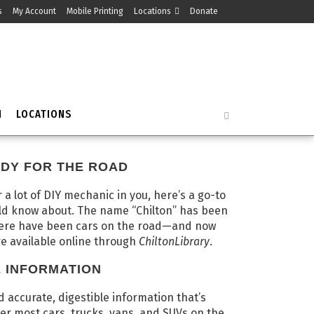
s
My Account
Mobile Printing
Locations
Donate
H
LOCATIONS
DY FOR THE ROAD
r a lot of DIY mechanic in you, here’s a go-to
ld know about. The name “Chilton” has been
here have been cars on the road—and now
re available online through
ChiltonLibrary
.
E INFORMATION
ind accurate, digestible information that’s
er most cars, trucks, vans, and SUVs on the