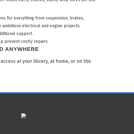
es for everything from suspension, brakes,
 ambitious electrical and engine projects.
ditional support.
p prevent costly repairs.
ND ANYWHERE
 access at your library, at home, or on the