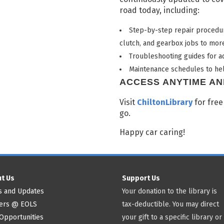
road today, including:
Step-by-step repair procedur
clutch, and gearbox jobs to more
Troubleshooting guides for ad
Maintenance schedules to hel
ACCESS ANYTIME A
Visit
ChiltonLibrary
for free
go.
Happy car caring!
t Us
Support Us
 and Updates
Your donation to the library is
ers @ EOLS
tax-deductible. You may direct
Opportunities
your gift to a specific library or