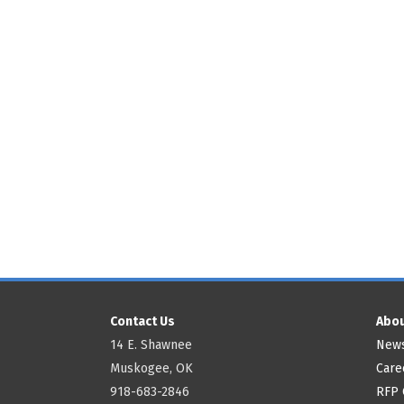
Contact Us
Abou
14 E. Shawnee
News
Muskogee, OK
Care
918-683-2846
RFP 