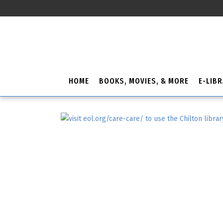
HOME
BOOKS, MOVIES, & MORE
E-LIB