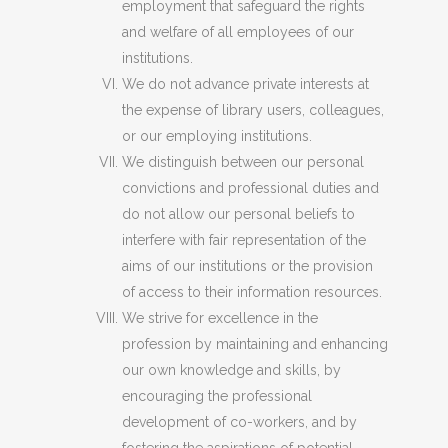
employment that safeguard the rights
and welfare of all employees of our
institutions.
We do not advance private interests at
the expense of library users, colleagues,
or our employing institutions.
We distinguish between our personal
convictions and professional duties and
do not allow our personal beliefs to
interfere with fair representation of the
aims of our institutions or the provision
of access to their information resources.
We strive for excellence in the
profession by maintaining and enhancing
our own knowledge and skills, by
encouraging the professional
development of co-workers, and by