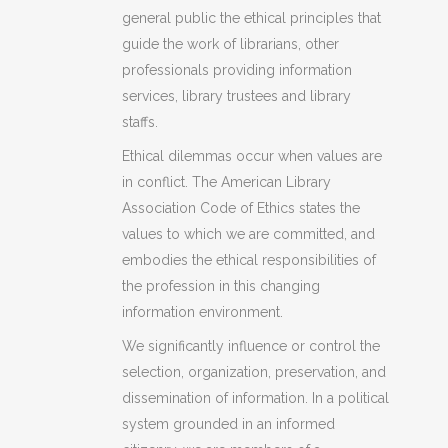
general public the ethical principles that
guide the work of librarians, other
professionals providing information
services, library trustees and library
staffs.
Ethical dilemmas occur when values are
in conflict. The American Library
Association Code of Ethics states the
values to which we are committed, and
embodies the ethical responsibilities of
the profession in this changing
information environment.
We significantly influence or control the
selection, organization, preservation, and
dissemination of information. In a political
system grounded in an informed