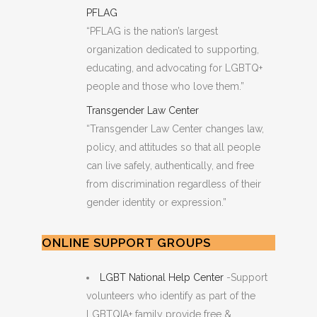
PFLAG
“PFLAG ​is the nation’s largest
organization dedicated to supporting,
educating, and advocating for LGBTQ+
people and those who love them.”
Transgender Law Center
“Transgender Law Center changes law,
policy, and attitudes so that all people
can live safely, authentically, and free
from discrimination regardless of their
gender identity or expression.”
ONLINE SUPPORT GROUPS
LGBT National Help Center
-Support
volunteers who identify as part of the
LGBTQIA+ family provide free &