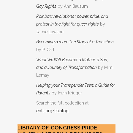
Gay Rights
by Ann Bausum
Rainbow revolutions : power, pride, and
protest in the fight for queer rights
by
Jamie Lawson
Becoming a man: The Story of a Transition
by P. Carl
What We Will Become: a Mother, a Son,
and a Journey of Transformation
by Mimi
Lemay
Helping your Transgender Teen: a Guide for
Parents
by Irwin Krieger
Search the full collection at
eols.org/catalog
.
LIBRARY OF CONGRESS PRIDE