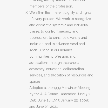
fostering the aspirations of potential
members of the profession.
We affirm the inherent dignity and rights
of every person. We work to recognize
and dismantle systemic and individual
biases; to confront inequity and
oppression; to enhance diversity and
inclusion; and to advance racial and
social justice in our libraries,
communities, profession, and
associations through awareness,
advocacy, education, collaboration,
services, and allocation of resources and
spaces.
Adopted at the 1939 Midwinter Meeting
by the ALA Council; amended June 30,
1981; June 28, 1995; January 22, 2008;
and June 29, 2021.