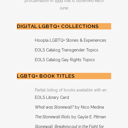
proclamation in 1999 that is observed each
June.
DIGITAL LGBTQ+ COLLECTIONS
Hoopla LGBTQ+ Stories & Experiences
EOLS Catalog Transgender Topics
EOLS Catalog Gay Rights Topics
LGBTQ+ BOOK TITLES
Partial listing of books available with an
EOLS Library Card
:
What was Stonewall?
by Nico Medina
The Stonewall Riots
by Gayle E. Pitman
Stonewall: Breaking out in the Fight for