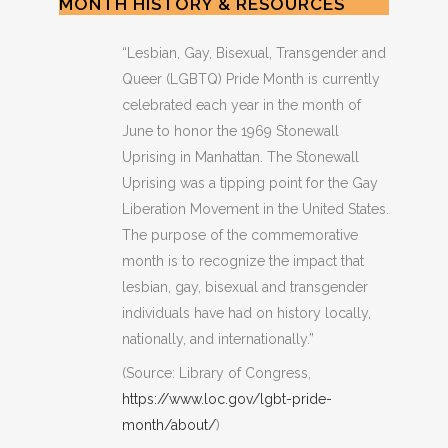
MONTH HISTORY & RESOURCES
“Lesbian, Gay, Bisexual, Transgender and
Queer (LGBTQ) Pride Month is currently
celebrated each year in the month of
June to honor the 1969 Stonewall
Uprising in Manhattan. The Stonewall
Uprising was a tipping point for the Gay
Liberation Movement in the United States.
The purpose of the commemorative
month is to recognize the impact that
lesbian, gay, bisexual and transgender
individuals have had on history locally,
nationally, and internationally.”
(Source: Library of Congress,
https://www.loc.gov/lgbt-pride-
month/about/
)