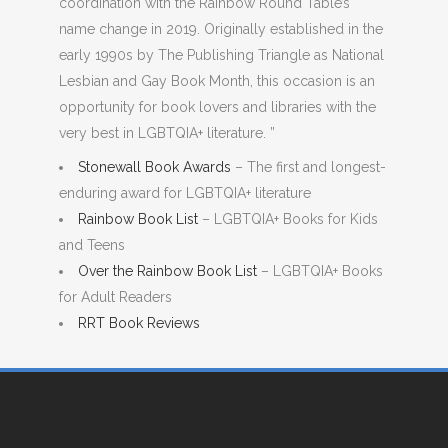
coordination with the Rainbow Round Table’s
name change in 2019. Originally established in the
early 1990s by The Publishing Triangle as National
Lesbian and Gay Book Month, this occasion is an
opportunity for book lovers and libraries with the
very best in LGBTQIA+ literature. ”
Stonewall Book Awards
– The first and longest-
enduring award for LGBTQIA+ literature
Rainbow Book List
– LGBTQIA+ Books for Kids
and Teens
Over the Rainbow Book List
– LGBTQIA+ Books
for Adult Readers
RRT Book Reviews