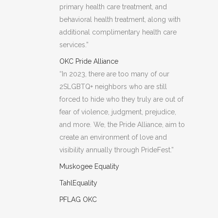
primary health care treatment, and
behavioral health treatment, along with
additional complimentary health care
services.”
OKC Pride Alliance
“In 2023, there are too many of our
2SLGBTQ+ neighbors who are still
forced to hide who they truly are out of
fear of violence, judgment, prejudice,
and more. We, the Pride Alliance, aim to
create an environment of love and
visibility annually through PrideFest.”
Muskogee Equality
TahlEquality
PFLAG OKC