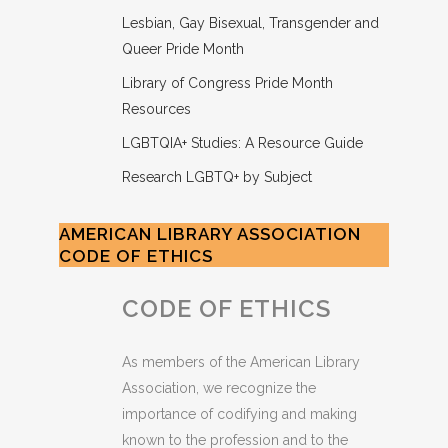
Lesbian, Gay Bisexual, Transgender and
Queer Pride Month
Library of Congress Pride Month
Resources
LGBTQIA+ Studies: A Resource Guide
Research LGBTQ+ by Subject
AMERICAN LIBRARY ASSOCIATION
CODE OF ETHICS
CODE OF ETHICS
As members of the American Library
Association, we recognize the
importance of codifying and making
known to the profession and to the