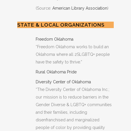
(Source:
American Library Association
)
STATE & LOCAL ORGANIZATIONS
Freedom Oklahoma
“Freedom Oklahoma works to build an
Oklahoma where all 2SLGBTQ+ people
have the safety to thrive.”
Rural Oklahoma Pride
Diversity Center of Oklahoma
“The Diversity Center of Oklahoma Inc.;
our mission is to reduce barriers in the
Gender Diverse & LGBTQ+ communities
and their families, including
disenfranchised and marginalized
people of color by providing quality