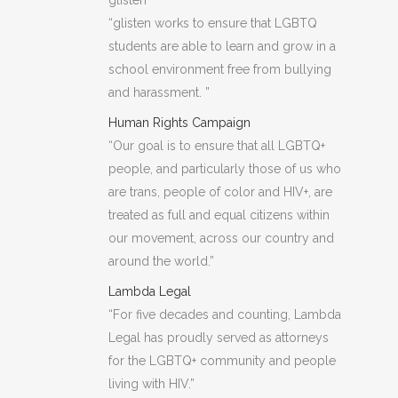
glisten
“glisten works to ensure that LGBTQ
students are able to learn and grow in a
school environment free from bullying
and harassment. ”
Human Rights Campaign
“Our goal is to ensure that all LGBTQ+
people, and particularly those of us who
are trans, people of color and HIV+, are
treated as full and equal citizens within
our movement, across our country and
around the world.”
Lambda Legal
“For five decades and counting, Lambda
Legal has proudly served as attorneys
for the LGBTQ+ community and people
living with HIV.”