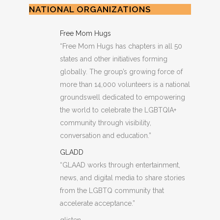
NATIONAL ORGANIZATIONS
Free Mom Hugs
“Free Mom Hugs has chapters in all 50
states and other initiatives forming
globally. The group’s growing force of
more than 14,000 volunteers is a national
groundswell dedicated to empowering
the world to celebrate the LGBTQIA+
community through visibility,
conversation and education.”
GLADD
“GLAAD works through entertainment,
news, and digital media to share stories
from the LGBTQ community that
accelerate acceptance.”