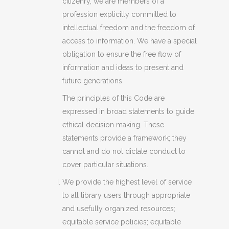
citizenry, we are members of a
profession explicitly committed to
intellectual freedom and the freedom of
access to information. We have a special
obligation to ensure the free flow of
information and ideas to present and
future generations.
The principles of this Code are
expressed in broad statements to guide
ethical decision making. These
statements provide a framework; they
cannot and do not dictate conduct to
cover particular situations.
We provide the highest level of service
to all library users through appropriate
and usefully organized resources;
equitable service policies; equitable