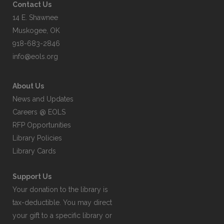
Contact Us
14 E. Shawnee
Muskogee, OK
918-683-2846
info@eols.org
About Us
News and Updates
Careers @ EOLS
RFP Opportunities
Library Policies
Library Cards
Support Us
Your donation to the library is
tax-deductible. You may direct
your gift to a specific library or