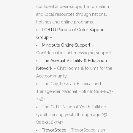
confidential peer-support, information,
and local resources through national
hotlines and online programs.
LGBTQ People of Color Support
Group
–
Mindout’s Online Support
–
Confidential instant messaging support.
The Asexual Visibility & Education
Network
– Chat rooms & forums for the
Ace community.
The Gay, Lesbian, Bisexual and
Transgender National Hotline: 888-843-
4564
The GLBT National Youth Talkline
(youth serving youth through age 25):
800-246-7743
TrevorSpace
– TrevorSpace is an