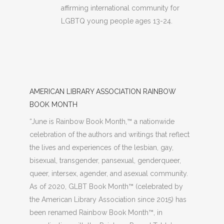
affirming international community for
LGBTQ young people ages 13-24.
AMERICAN LIBRARY ASSOCIATION RAINBOW
BOOK MONTH
“June is Rainbow Book Month,™ a nationwide
celebration of the authors and writings that reflect
the lives and experiences of the lesbian, gay,
bisexual, transgender, pansexual, genderqueer,
queer, intersex, agender, and asexual community.
As of 2020, GLBT Book Month™ (celebrated by
the American Library Association since 2015) has
been renamed Rainbow Book Month™, in