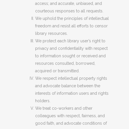
access; and accurate, unbiased, and
courteous responses to all requests.
We uphold the principles of intellectual
freedom and resist all efforts to censor
library resources.
We protect each library user’s right to
privacy and confidentiality with respect
to information sought or received and
resources consulted, borrowed,
acquired or transmitted.
We respect intellectual property rights
and advocate balance between the
interests of information users and rights
holders.
We treat co-workers and other
colleagues with respect, fairness, and
good faith, and advocate conditions of