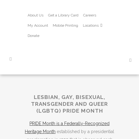
About Us
Get a Library Card
Careers
My Account
Mobile Printing
Locations
Donate
LESBIAN, GAY, BISEXUAL,
TRANSGENDER AND QUEER
(LGBTQ) PRIDE MONTH
PRIDE Month is a Federally-Recognized
Heritage Month
established by a presidential