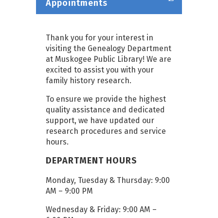
Appointments
Thank you for your interest in
visiting the Genealogy Department
at Muskogee Public Library! We are
excited to assist you with your
family history research.
To ensure we provide the highest
quality assistance and dedicated
support, we have updated our
research procedures and service
hours.
DEPARTMENT HOURS
Monday, Tuesday & Thursday: 9:00
AM – 9:00 PM
Wednesday & Friday: 9:00 AM –