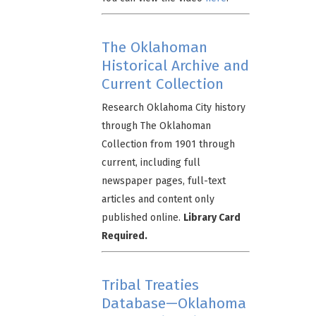
The Oklahoman
Historical Archive and
Current Collection
Research Oklahoma City history
through The Oklahoman
Collection from 1901 through
current, including full
newspaper pages, full-text
articles and content only
published online.
Library Card
Required.
Tribal Treaties
Database—Oklahoma