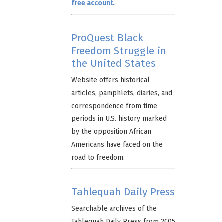
free account.
ProQuest Black
Freedom Struggle in
the United States
Website offers historical
articles, pamphlets, diaries, and
correspondence from time
periods in U.S. history marked
by the opposition African
Americans have faced on the
road to freedom.
Tahlequah Daily Press
Searchable archives of the
Tahlequah Daily Press from 2005