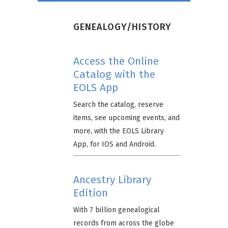
GENEALOGY/HISTORY
Access the Online
Catalog with the
EOLS App
Search the catalog, reserve
items, see upcoming events, and
more, with the EOLS Library
App, for IOS and Android.
Ancestry Library
Edition
With 7 billion genealogical
records from across the globe