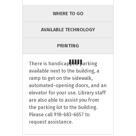
WHERE TO GO
AVAILABLE TECHNOLOGY
PRINTING
There is handicapped parking
available next to the building, a
ramp to get on the sidewalk,
automated-opening doors, and an
elevator for your use. Library staff
are also able to assist you from
the parking lot to the building.
Please call 918-683-6657 to
request assistance.