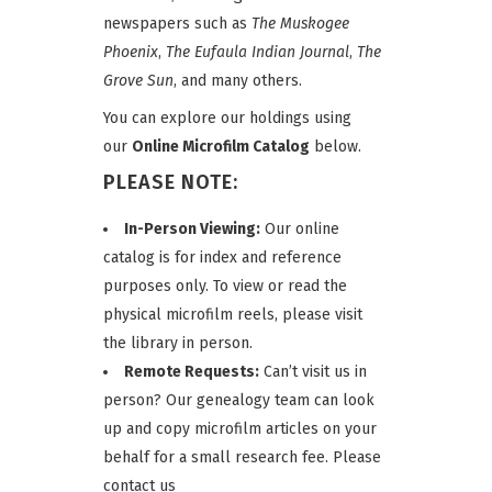
newspapers such as
The Muskogee
Phoenix
,
The Eufaula Indian Journal
,
The
Grove Sun
, and many others.
You can explore our holdings using
our
Online Microfilm Catalog
below.
PLEASE NOTE:
In-Person Viewing:
Our online
catalog is for index and reference
purposes only. To view or read the
physical microfilm reels, please visit
the library in person.
Remote Requests:
Can’t visit us in
person? Our genealogy team can look
up and copy microfilm articles on your
behalf for a small research fee. Please
contact us