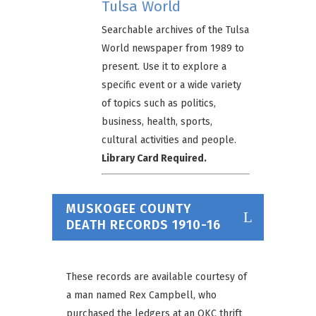
Tulsa World
Searchable archives of the Tulsa
World newspaper from 1989 to
present. Use it to explore a
specific event or a wide variety
of topics such as politics,
business, health, sports,
cultural activities and people.
Library Card Required.
MUSKOGEE COUNTY
DEATH RECORDS 1910-16
These records are available courtesy of
a man named Rex Campbell, who
purchased the ledgers at an OKC thrift