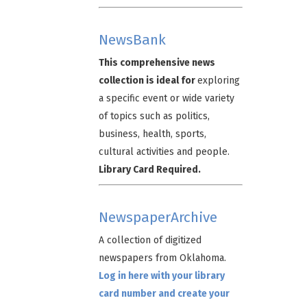
NewsBank
This comprehensive news
collection is ideal for
exploring
a specific event or wide variety
of topics such as politics,
business, health, sports,
cultural activities and people.
Library Card Required.
NewspaperArchive
A collection of digitized
newspapers from Oklahoma.
Log in here with your library
card number and create your