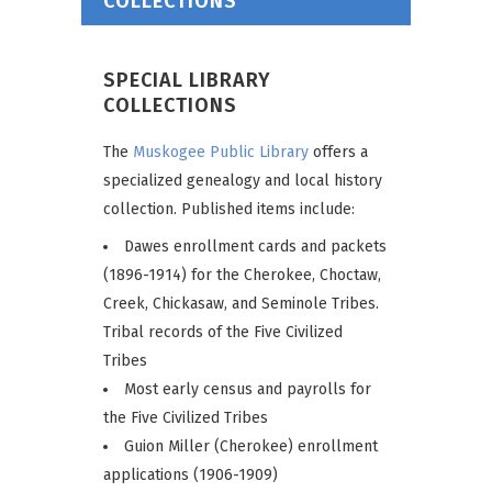
COLLECTIONS
SPECIAL LIBRARY
COLLECTIONS
The
Muskogee Public Library
offers a
specialized genealogy and local history
collection. Published items include:
Dawes enrollment cards and packets
(1896-1914) for the Cherokee, Choctaw,
Creek, Chickasaw, and Seminole Tribes.
Tribal records of the Five Civilized
Tribes
Most early census and payrolls for
the Five Civilized Tribes
Guion Miller (Cherokee) enrollment
applications (1906-1909)