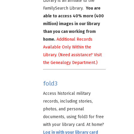
Library is an affiliate to the
FamilySearch Library.
You are
able to access 40% more (400
million) images in our library
than you can working from
home.
Additional Records
Available Only Within the
Library. (Need assistance? Visit
the Genealogy Department.)
fold3
Access historical military
records, including stories,
photos, and personal
documents, using fold3 for free
with your library card. At home?
Log in with your library card