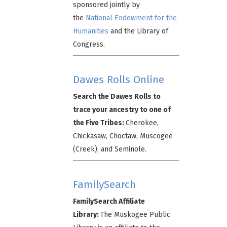
sponsored jointly by
the
National Endowment for the
Humanities
and the Library of
Congress.
Dawes Rolls Online
Search the Dawes Rolls to
trace your ancestry to one of
the Five Tribes:
Cherokee,
Chickasaw, Choctaw, Muscogee
(Creek), and Seminole.
FamilySearch
FamilySearch Affiliate
Library:
The Muskogee Public