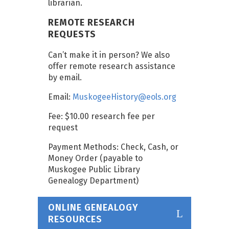
librarian.
REMOTE RESEARCH
REQUESTS
Can’t make it in person? We also
offer remote research assistance
by email.
Email:
MuskogeeHistory@eols.org
Fee: $10.00 research fee per
request
Payment Methods: Check, Cash, or
Money Order (payable to
Muskogee Public Library
Genealogy Department)
ONLINE GENEALOGY
RESOURCES