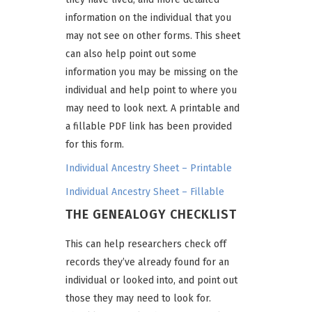
information on the individual that you
may not see on other forms. This sheet
can also help point out some
information you may be missing on the
individual and help point to where you
may need to look next. A printable and
a fillable PDF link has been provided
for this form.
Individual Ancestry Sheet – Printable
Individual Ancestry Sheet – Fillable
THE GENEALOGY CHECKLIST
This can help researchers check off
records they’ve already found for an
individual or looked into, and point out
those they may need to look for.