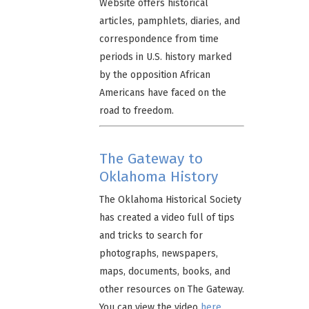
Website offers historical
articles, pamphlets, diaries, and
correspondence from time
periods in U.S. history marked
by the opposition African
Americans have faced on the
road to freedom.
The Gateway to
Oklahoma History
The Oklahoma Historical Society
has created a video full of tips
and tricks to search for
photographs, newspapers,
maps, documents, books, and
other resources on The Gateway.
You can view the video
here
.