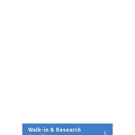
Walk-in & Research