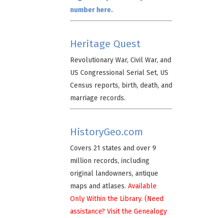
number here.
Heritage Quest
Revolutionary War, Civil War, and
US Congressional Serial Set, US
Census reports, birth, death, and
marriage records.
HistoryGeo.com
Covers 21 states and over 9
million records, including
original landowners, antique
maps and atlases.
Available
Only Within the Library. (Need
assistance? Visit the Genealogy