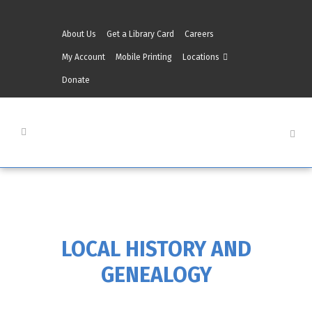
About Us
Get a Library Card
Careers
My Account
Mobile Printing
Locations
Donate
LOCAL HISTORY AND
GENEALOGY