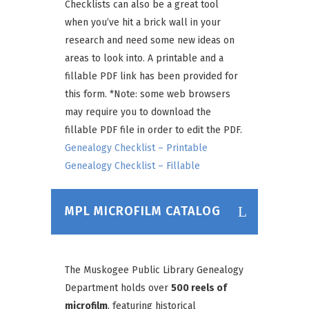
Checklists can also be a great tool
when you’ve hit a brick wall in your
research and need some new ideas on
areas to look into. A printable and a
fillable PDF link has been provided for
this form.
*Note: some web browsers
may require you to download the
fillable PDF file in order to edit the PDF
.
Genealogy Checklist – Printable
Genealogy Checklist – Fillable
MPL MICROFILM CATALOG
The Muskogee Public Library Genealogy
Department holds over
500 reels of
microfilm
, featuring historical