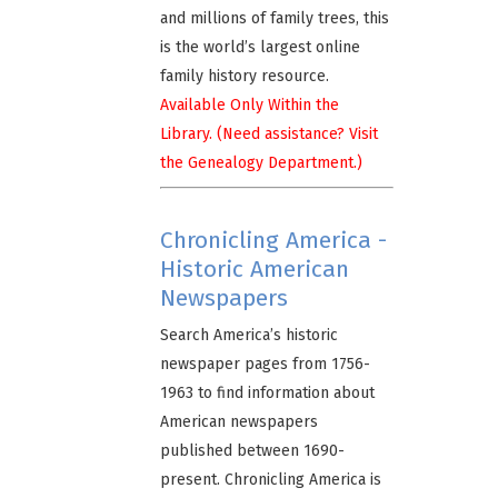
and millions of family trees, this
is the world’s largest online
family history resource.
Available Only Within the
Library. (Need assistance? Visit
the Genealogy Department.)
Chronicling America -
Historic American
Newspapers
Search America’s historic
newspaper pages from 1756-
1963 to find information about
American newspapers
published between 1690-
present. Chronicling America is