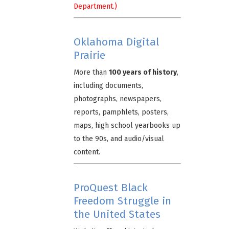
Department.)
Oklahoma Digital
Prairie
More than
100 years of history
,
including documents,
photographs, newspapers,
reports, pamphlets, posters,
maps, high school yearbooks up
to the 90s, and audio/visual
content.
ProQuest Black
Freedom Struggle in
the United States