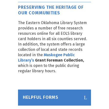
PRESERVING THE HERITAGE OF
OUR COMMUNITIES
The Eastern Oklahoma Library System
provides a number of free research
resources online for all EOLS library
card holders in all six counties served.
In addition, the system offers a large
collection of local and state records
located in the
Muskogee Public
Library’s
Grant Foreman Collection,
which is open to the public during
regular library hours.
HELPFUL FORMS