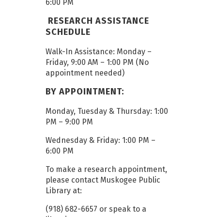
6:00 PM
RESEARCH ASSISTANCE
SCHEDULE
Walk-In Assistance: Monday –
Friday, 9:00 AM – 1:00 PM (No
appointment needed)
BY APPOINTMENT:
Monday, Tuesday & Thursday: 1:00
PM – 9:00 PM
Wednesday & Friday: 1:00 PM –
6:00 PM
To make a research appointment,
please contact Muskogee Public
Library at:
(918) 682-6657 or speak to a