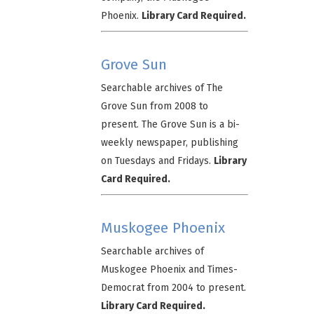
Phoenix.
Library Card Required.
Grove Sun
Searchable archives of The
Grove Sun from 2008 to
present. The Grove Sun is a bi-
weekly newspaper, publishing
on Tuesdays and Fridays.
Library
Card Required.
Muskogee Phoenix
Searchable archives of
Muskogee Phoenix and Times-
Democrat from 2004 to present.
Library Card Required.