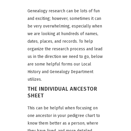
Genealogy research can be lots of fun
and exciting; however, sometimes it can
be very overwhelming, especially when
we are looking at hundreds of names,
dates, places, and records. To help
organize the research process and lead
us in the direction we need to go, below
are some helpful forms our Local
History and Genealogy Department
utilizes.
THE INDIVIDUAL ANCESTOR
SHEET
This can be helpful when focusing on
one ancestor in your pedigree chart to
know them better as a person, where
they have lived, and more detailed