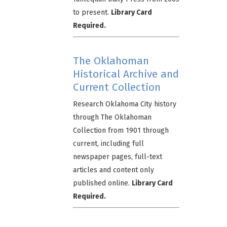
to present.
Library Card
Required.
The Oklahoman
Historical Archive and
Current Collection
Research Oklahoma City history
through The Oklahoman
Collection from 1901 through
current, including full
newspaper pages, full-text
articles and content only
published online.
Library Card
Required.