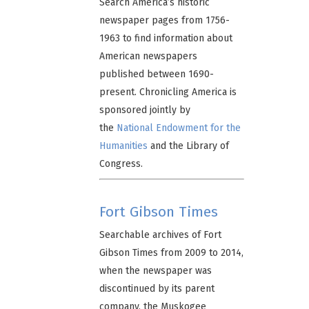
Search America’s historic
newspaper pages from 1756-
1963 to find information about
American newspapers
published between 1690-
present. Chronicling America is
sponsored jointly by
the
National Endowment for the
Humanities
and the Library of
Congress.
Fort Gibson Times
Searchable archives of Fort
Gibson Times from 2009 to 2014,
when the newspaper was
discontinued by its parent
company, the Muskogee