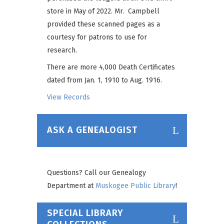
store in May of 2022. Mr. Campbell
provided these scanned pages as a
courtesy for patrons to use for
research.
There are more 4,000 Death Certificates
dated from Jan. 1, 1910 to Aug. 1916.
View Records
ASK A GENEALOGIST
Questions? Call our Genealogy
Department at
Muskogee Public Library
!
SPECIAL LIBRARY