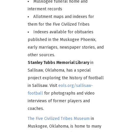
Muskogee funeral home and
interment records
Allotment maps and indexes for
them for the Five Civilized Tribes
Indexes available for obituaries
published in the Muskogee Phoenix,
early marriages, newspaper stories, and
other sources.
Stanley Tubbs Memorial Library
in
Sallisaw, Oklahoma, has a special
project exploring the history of football
in Sallisaw. Visit
eols.org/sallisaw-
football
for photographs and video
interviews of former players and
coaches.
The Five Civilized Tribes Museum
in
Muskogee, Oklahoma, is home to many