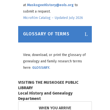
at
MuskogeeHistory@eols.org
to
submit a request.
Microfilm Catalog – Updated July 2026
GLOSSARY OF TERMS
View, download, or print the glossary of
genealogy and family research terms
here:
GLOSSARY.
VISITING THE MUSKOGEE PUBLIC
LIBRARY
Local History and Genealogy
Department
WHEN YOU ARRIVE