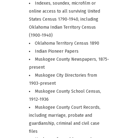
Indexes, soundex, microfilm or
online access to all surviving United
States Census 1790-1940, including
Oklahoma Indian Territory Census
(1900-1940)
Oklahoma Territory Census 1890
Indian Pioneer Papers
Muskogee County Newspapers, 1875-
present
Muskogee City Directories from
1903-present
Muskogee County School Census,
1912-1936
Muskogee County Court Records,
including marriage, probate and
guardianship, criminal and civil case
files