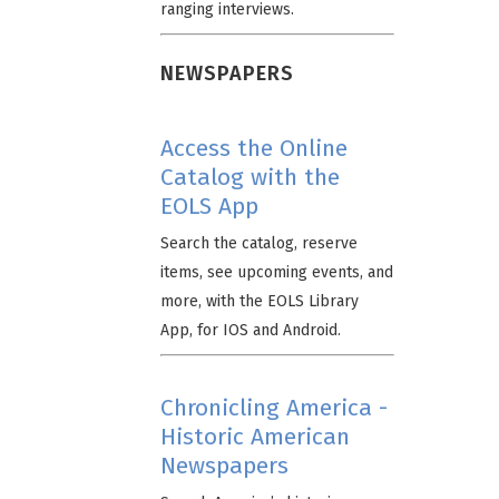
ranging interviews.
NEWSPAPERS
Access the Online
Catalog with the
EOLS App
Search the catalog, reserve
items, see upcoming events, and
more, with the EOLS Library
App, for IOS and Android.
Chronicling America -
Historic American
Newspapers