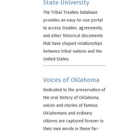
State University
The Tribal Treaties Database
provides an easy-to-use portal
to access treaties, agreements,
and other historical documents
that have shaped relationships
between tribal nations and the
United States.
Voices of Oklahoma
Dedicated to the preservation of
the oral history of Oklahoma,
voices and stories of famous
Oklahomans and ordinary
citizens are captured forever in
their own words in these far-