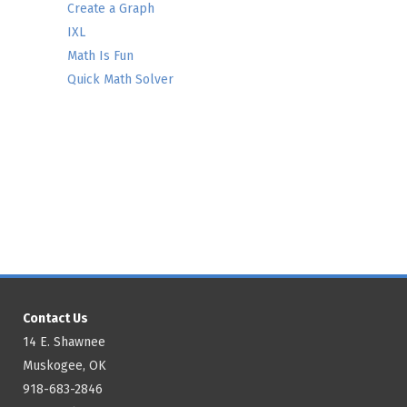
Create a Graph
IXL
Math Is Fun
Quick Math Solver
Contact Us
14 E. Shawnee
Muskogee, OK
918-683-2846