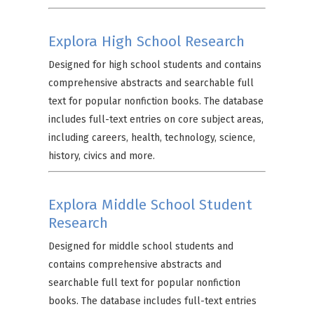
Explora High School Research
Designed for high school students and contains
comprehensive abstracts and searchable full
text for popular nonfiction books. The database
includes full-text entries on core subject areas,
including careers, health, technology, science,
history, civics and more.
Explora Middle School Student
Research
Designed for middle school students and
contains comprehensive abstracts and
searchable full text for popular nonfiction
books. The database includes full-text entries