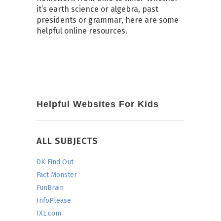
it’s earth science or algebra, past
presidents or grammar, here are some
helpful online resources.
Helpful Websites For Kids
ALL SUBJECTS
DK Find Out
Fact Monster
FunBrain
InfoPlease
IXL.com