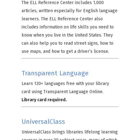
The ELL Reference Center includes 1,000
articles, written especially for English language
learners. The ELL Reference Center also
includes information on life skills you need to
know when you live in the United States. They
can also help you to read street signs, how to
use maps, and how to get a driver’s license.
Transparent Language
Learn 120+ languages free with your library
card using Transparent Language Online.
Library card required.
UniversalClass
UniversalClass brings libraries lifelong learning