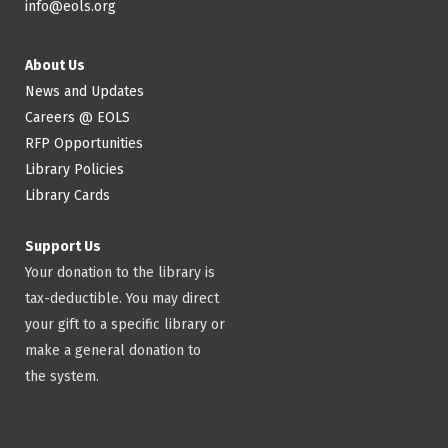
info@eols.org
About Us
News and Updates
Careers @ EOLS
RFP Opportunities
Library Policies
Library Cards
Support Us
Your donation to the library is
tax-deductible. You may direct
your gift to a specific library or
make a general donation to
the system.