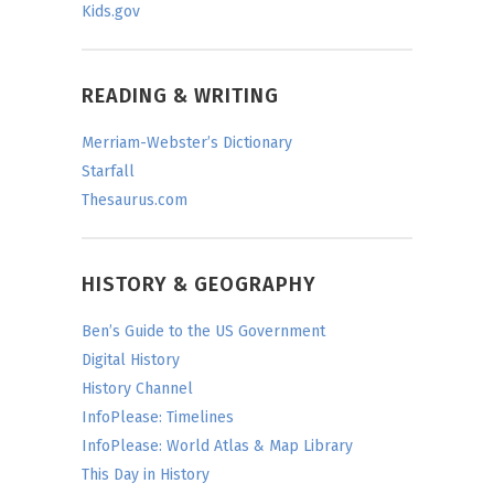
Kids.gov
READING & WRITING
Merriam-Webster’s Dictionary
Starfall
Thesaurus.com
HISTORY & GEOGRAPHY
Ben’s Guide to the US Government
Digital History
History Channel
InfoPlease: Timelines
InfoPlease: World Atlas & Map Library
This Day in History