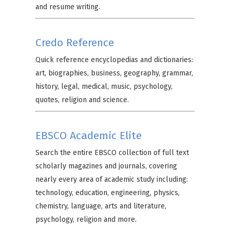
and resume writing.
Credo Reference
Quick reference encyclopedias and dictionaries:
art, biographies, business, geography, grammar,
history, legal, medical, music, psychology,
quotes, religion and science.
EBSCO Academic Elite
Search the entire EBSCO collection of full text
scholarly magazines and journals, covering
nearly every area of academic study including:
technology, education, engineering, physics,
chemistry, language, arts and literature,
psychology, religion and more.