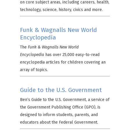
on core subject areas, including careers, health,
technology, science, history, civics and more.
Funk & Wagnalls New World
Encyclopedia
The
Funk & Wagnalls New World
Encyclopedia
has over 25,000 easy-to-read
encyclopedia articles for children covering an
array of topics.
Guide to the U.S. Government
Ben’s Guide to the U.S. Government, a service of
the Government Publishing Office (GPO), is
designed to inform students, parents, and
educators about the Federal Government.