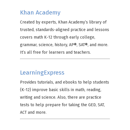
Khan Academy
Created by experts, Khan Academy’s library of
trusted, standards-aligned practice and lessons
covers math K-12 through early college,
grammar, science, history, AP®, SAT®, and more.
It’s all free for learners and teachers.
LearningExpress
Provides tutorials, and ebooks to help students
(K-12) improve basic skills in math, reading,
writing and science. Also, there are practice
tests to help prepare for taking the GED, SAT,
ACT and more.