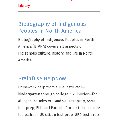
Library.
Bibliography of Indigenous
Peoples in North America
Bibliography of Indigenous Peoples in North
America (BIPNA) covers all aspects of
Indigenous culture, history, and life in North
America.
Brainfuse HelpNow
Homework help from a live instructor—
kindergarten through college. SkillSurfer—for
all ages includes ACT and SAT test prep, ASVAB
test prep, ELL, and Parent’s Corner (el rincón de
los padres), US citizen test prep, GED test prep,