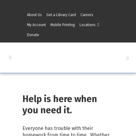
About Us
Get a Library Card
Careers
My Account
Mobile Printing
Locations
Donate
Help is here when
you need it.
Everyone has trouble with their
homework from time to time. Whether