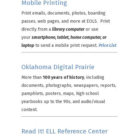
Mobile Printing
Print emails, documents, photos, boarding
passes, web pages, and more at EOLS. Print
directly from a
library computer
or use
your
smartphone, tablet, home computer, or
laptop
to send a mobile print request.
Price List
Oklahoma Digital Prairie
More than
100 years of history
, including
documents, photographs, newspapers, reports,
pamphlets, posters, maps, high school
yearbooks up to the 90s, and audio/visual
content.
Read It! ELL Reference Center