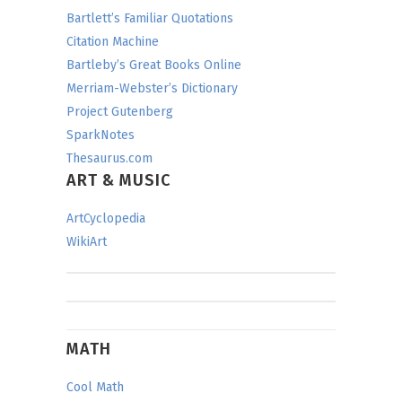
Bartlett’s Familiar Quotations
Citation Machine
Bartleby’s Great Books Online
Merriam-Webster’s Dictionary
Project Gutenberg
SparkNotes
Thesaurus.com
ART & MUSIC
ArtCyclopedia
WikiArt
MATH
Cool Math