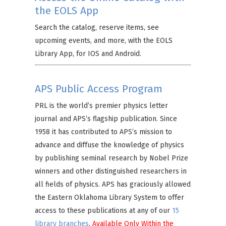
the EOLS App
Search the catalog, reserve items, see
upcoming events, and more, with the EOLS
Library App, for IOS and Android.
APS Public Access Program
PRL is the world’s premier physics letter
journal and APS’s flagship publication. Since
1958 it has contributed to APS’s mission to
advance and diffuse the knowledge of physics
by publishing seminal research by Nobel Prize
winners and other distinguished researchers in
all fields of physics. APS has graciously allowed
the Eastern Oklahoma Library System to offer
access to these publications at any of our
15
library branches
.
Available Only Within the