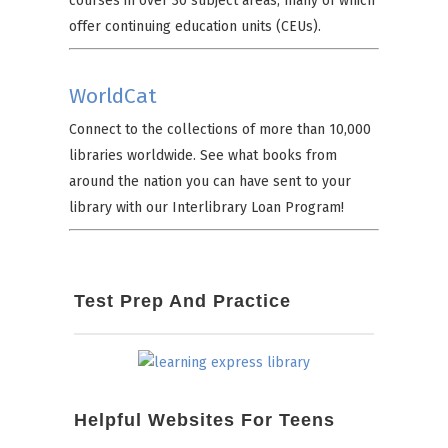
courses in over 30 subject areas, many of which
offer continuing education units (CEUs).
WorldCat
Connect to the collections of more than 10,000
libraries worldwide. See what books from
around the nation you can have sent to your
library with our Interlibrary Loan Program!
Test Prep And Practice
Helpful Websites For Teens