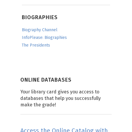
BIOGRAPHIES
Biography Channel
InfoPlease: Biographies
The Presidents
ONLINE DATABASES
Your library card gives you access to
databases that help you successfully
make the grade!
Access the Online Catalog with