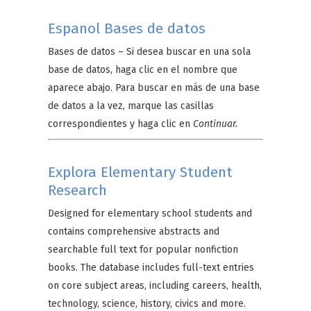
Espanol Bases de datos
Bases de datos –
Si desea buscar en una sola
base de datos, haga clic en el nombre que
aparece abajo. Para buscar en más de una base
de datos a la vez, marque las casillas
correspondientes y haga clic en
Continuar.
Explora Elementary Student
Research
Designed for elementary school students and
contains comprehensive abstracts and
searchable full text for popular nonfiction
books. The database includes full-text entries
on core subject areas, including careers, health,
technology, science, history, civics and more.