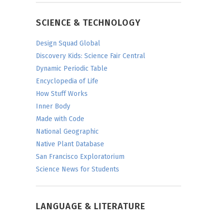
SCIENCE & TECHNOLOGY
Design Squad Global
Discovery Kids: Science Fair Central
Dynamic Periodic Table
Encyclopedia of Life
How Stuff Works
Inner Body
Made with Code
National Geographic
Native Plant Database
San Francisco Exploratorium
Science News for Students
LANGUAGE & LITERATURE