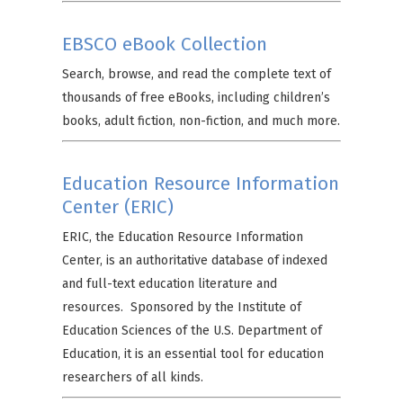
EBSCO eBook Collection
Search, browse, and read the complete text of
thousands of free eBooks, including children’s
books, adult fiction, non-fiction, and much more.
Education Resource Information
Center (ERIC)
ERIC, the Education Resource Information
Center, is an authoritative database of indexed
and full-text education literature and
resources. Sponsored by the Institute of
Education Sciences of the U.S. Department of
Education, it is an essential tool for education
researchers of all kinds.