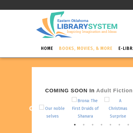
HOME
BOOKS, MOVIES, & MORE
E-LIB
COMING SOON
In
Adult Fiction