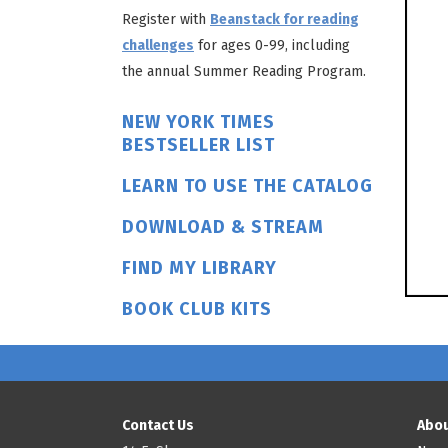
Register with
Beanstack for reading
challenges
for ages 0-99, including
the annual Summer Reading Program.
NEW YORK TIMES
BESTSELLER LIST
LEARN TO USE THE CATALOG
DOWNLOAD & STREAM
FIND MY LIBRARY
BOOK CLUB KITS
Contact Us
Abou