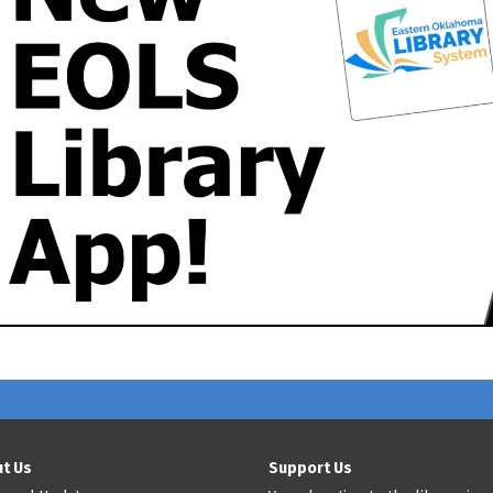
t Us
Support Us