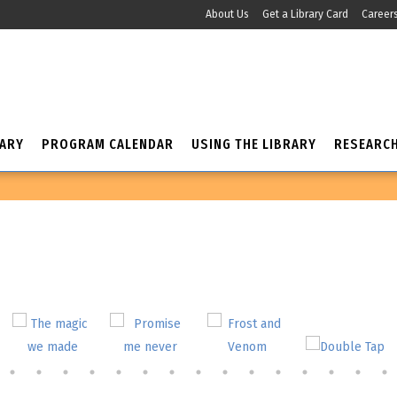
About Us
Get a Library Card
Career
RARY
PROGRAM CALENDAR
USING THE LIBRARY
RESEARC