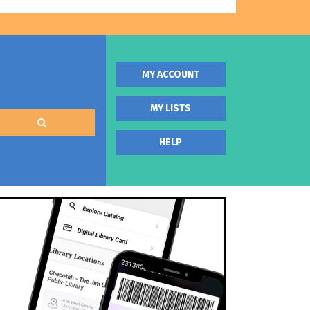
MY ACCOUNT
MY LISTS
HELP