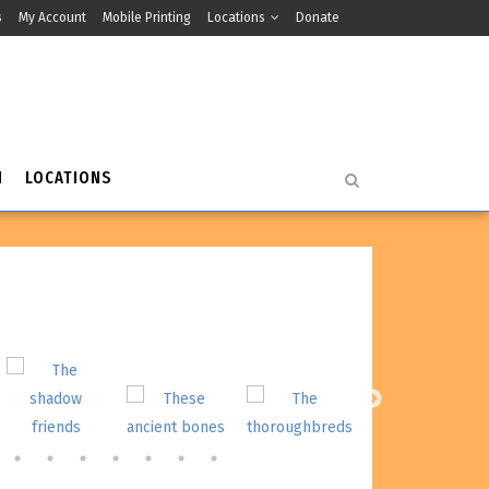
s
My Account
Mobile Printing
Locations
Donate
H
LOCATIONS