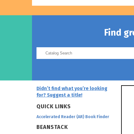
Find g
Didn’t find what you’re looking
for? Suggest a title!
QUICK LINKS
Accelerated Reader (AR) Book Finder
BEANSTACK