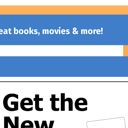
reat books, movies & more!