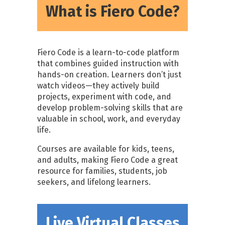
What is Fiero Code?
Fiero Code is a learn-to-code platform
that combines guided instruction with
hands-on creation. Learners don’t just
watch videos—they actively build
projects, experiment with code, and
develop problem-solving skills that are
valuable in school, work, and everyday
life.
Courses are available for kids, teens,
and adults, making Fiero Code a great
resource for families, students, job
seekers, and lifelong learners.
Live Virtual Classes