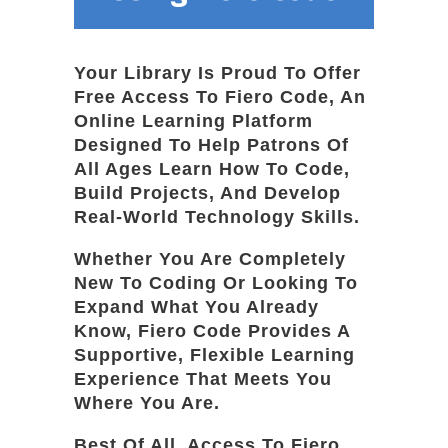
Your Library Is Proud To Offer
Free Access To Fiero Code, An
Online Learning Platform
Designed To Help Patrons Of
All Ages Learn How To Code,
Build Projects, And Develop
Real-World Technology Skills.
Whether You Are Completely
New To Coding Or Looking To
Expand What You Already
Know, Fiero Code Provides A
Supportive, Flexible Learning
Experience That Meets You
Where You Are.
Best Of All, Access To Fiero