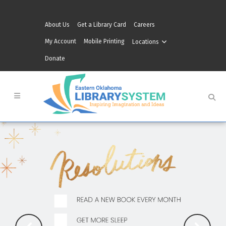
About Us
Get a Library Card
Careers
My Account
Mobile Printing
Locations
Donate