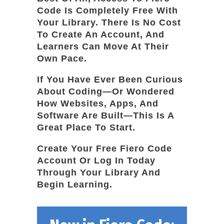
Code Is Completely Free With
Your Library. There Is No Cost
To Create An Account, And
Learners Can Move At Their
Own Pace.
If You Have Ever Been Curious
About Coding—Or Wondered
How Websites, Apps, And
Software Are Built—This Is A
Great Place To Start.
Create Your Free Fiero Code
Account Or Log In Today
Through Your Library And
Begin Learning.