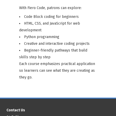
With Fiero Code, patrons can explore:
Code Block coding for beginners
HTML, CSS, and JavaScript for web
development
Python programming
Creative and interactive coding projects
Beginner-friendly pathways that build
skills step by step
Each course emphasizes practical application
so learners can see what they are creating as
they go.
Contact Us