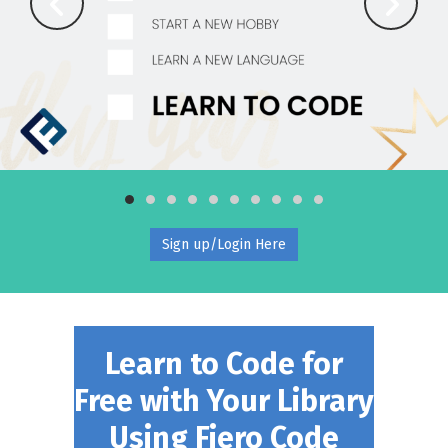
Sign up/Login Here
Learn to Code for
Free with Your Library
Using Fiero Code