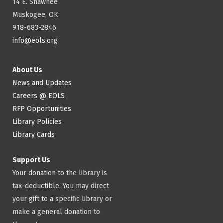
14 E. Shawnee
Muskogee, OK
918-683-2846
info@eols.org
About Us
News and Updates
Careers @ EOLS
RFP Opportunities
Library Policies
Library Cards
Support Us
Your donation to the library is
tax-deductible. You may direct
your gift to a specific library or
make a general donation to