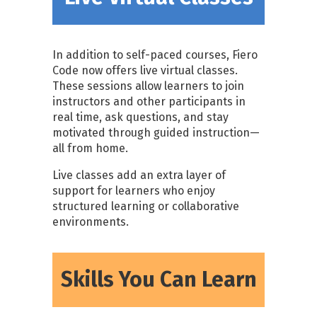
In addition to self-paced courses, Fiero
Code now offers live virtual classes.
These sessions allow learners to join
instructors and other participants in
real time, ask questions, and stay
motivated through guided instruction—
all from home.
Live classes add an extra layer of
support for learners who enjoy
structured learning or collaborative
environments.
Skills You Can Learn