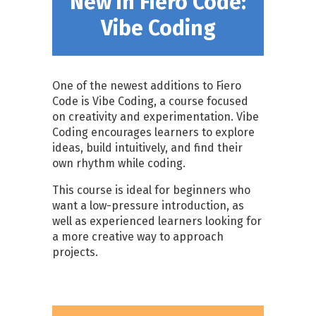
New in Fiero Code:
Vibe Coding
One of the newest additions to Fiero
Code is Vibe Coding, a course focused
on creativity and experimentation. Vibe
Coding encourages learners to explore
ideas, build intuitively, and find their
own rhythm while coding.
This course is ideal for beginners who
want a low-pressure introduction, as
well as experienced learners looking for
a more creative way to approach
projects.