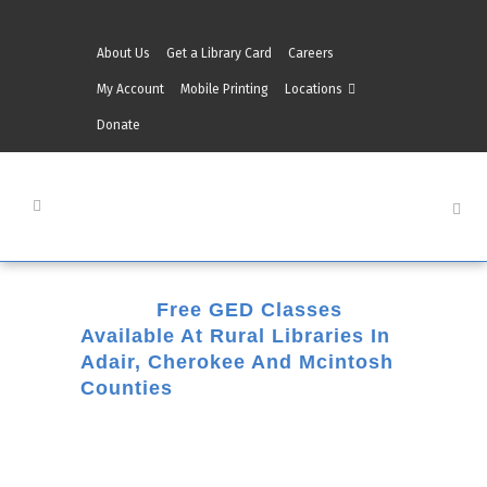
About Us
Get a Library Card
Careers
My Account
Mobile Printing
Locations
Donate
30 Dec
Free GED Classes
Available At Rural Libraries In
Adair, Cherokee And Mcintosh
Counties
Posted at 09:24h
in
Checotah
,
Eufaula
,
Hulbert
,
Literacy
,
Literacy-News
,
Muskogee
,
Stilwell
,
Tahlequah
,
Westville
by
Belinda