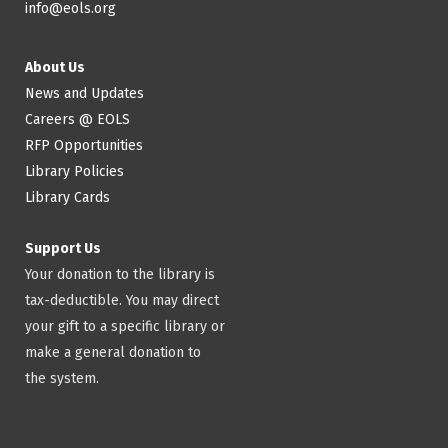
info@eols.org
About Us
News and Updates
Careers @ EOLS
RFP Opportunities
Library Policies
Library Cards
Support Us
Your donation to the library is
tax-deductible. You may direct
your gift to a specific library or
make a general donation to
the system.