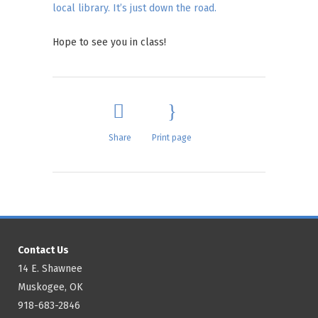
local library. It’s just down the road.
Hope to see you in class!
Share
Print page
Contact Us
14 E. Shawnee
Muskogee, OK
918-683-2846