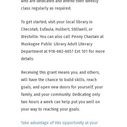
who are dedicated and attend their weekly
class regularly as required.
To get started, visit your local library in
Checotah, Eufaula, Hulbert, Stillwell, or
Westville. You can also call Penny Chastain at
Muskogee Public Library Adult Literacy
Department at 918-682-6657 Ext 101 for more
details.
Receiving this grant means you, and others,
will have the chance to build skills, reach
goals, and open new doors for yourself, your
family, and your community. Dedicating only
two hours a week can help put you well on
your way to reaching your goals.
Take advantage of this opportunity at your