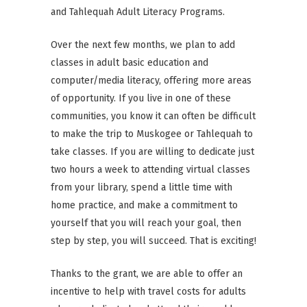
and Tahlequah Adult Literacy Programs.
Over the next few months, we plan to add
classes in adult basic education and
computer/media literacy, offering more areas
of opportunity. If you live in one of these
communities, you know it can often be difficult
to make the trip to Muskogee or Tahlequah to
take classes. If you are willing to dedicate just
two hours a week to attending virtual classes
from your library, spend a little time with
home practice, and make a commitment to
yourself that you will reach
your goal, then
step by step, you will succeed. That is exciting!
Thanks to the grant, we are able to offer an
incentive to help with travel costs for adults