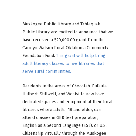
Brown
Muskogee Public Library and Tahlequah
Public Library are excited to announce that we
have received a $20,000.00 grant from the
Carolyn Watson Rural Oklahoma Community
Foundation Fund.
This grant will help bring
adult literacy classes to five libraries that
serve rural communities.
Residents in the areas of Checotah, Eufaula,
Hulbert, Stillwell, and Westville now have
dedicated spaces and equipment at their local
libraries where adults, 18 and older, can
attend classes in GED test preparation,
English as a Second Language (ESL), or U.S.
Citizenship virtually through the Muskogee