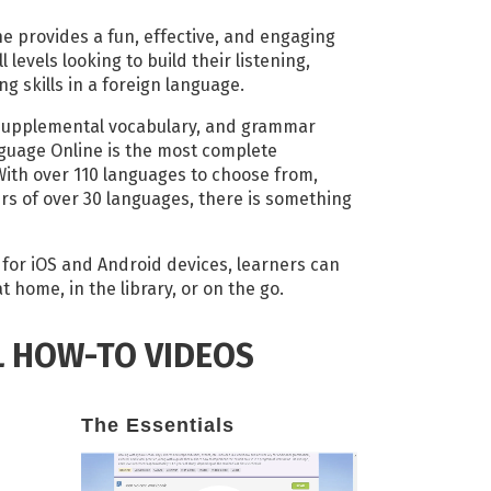
 provides a fun, effective, and engaging
 levels looking to build their listening,
g skills in a foreign language.
supplemental vocabulary, and grammar
guage Online is the most complete
ith over 110 languages to choose from,
ers of over 30 languages, there is something
s for iOS and Android devices, learners can
 home, in the library, or on the go.
L HOW-TO VIDEOS
The Essentials