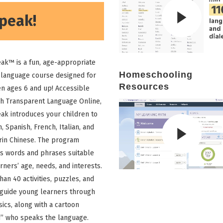
peak!
ak™ is a fun, age-appropriate
Homeschooling
 language course designed for
Resources
en ages 6 and up! Accessible
h Transparent Language Online,
ak introduces your children to
, Spanish, French, Italian, and
in Chinese. The program
s words and phrases suitable
rners’ age, needs, and interests.
han 40 activities, puzzles, and
guide young learners through
sics, along with a cartoon
d” who speaks the language.