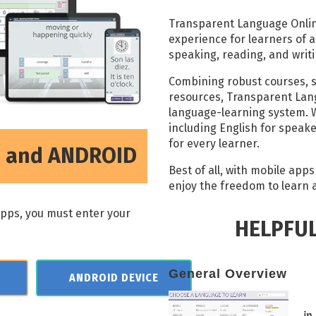
Transparent Language Online
experience for learners of all
speaking, reading, and writin
Combining robust courses, 
resources, Transparent Lan
language-learning system. W
including English for speak
for every learner.
S, and ANDROID
Best of all, with mobile app
enjoy the freedom to learn at
apps, you must enter your
HELPFU
General Overview
ANDROID DEVICE