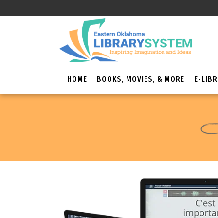
HOME
BOOKS, MOVIES, & MORE
E-LIB