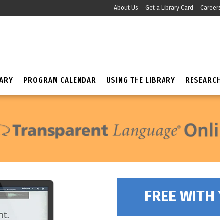
About Us
Get a Library Card
Career
RARY
PROGRAM CALENDAR
USING THE LIBRARY
RESEARC
FREE WITH