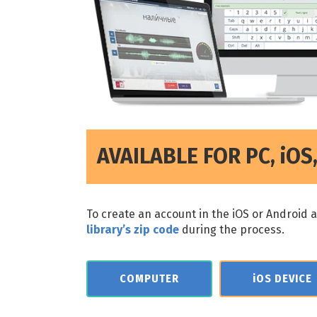
AVAILABLE FOR PC, iO
To create an account in the iOS or Android 
library’s zip code
during the process.
COMPUTER
iOS DEVICE