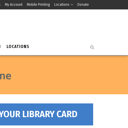
s
My Account
Mobile Printing
Locations
Donate
H
LOCATIONS
 YOUR LIBRARY CARD