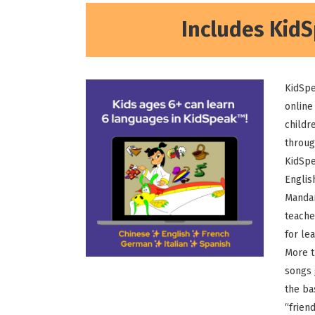
Includes KidS
KidSpe
online
childr
throug
KidSpe
English
Mandar
teache
for lea
More t
songs 
the ba
“frien