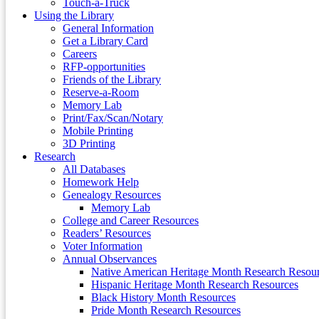
Touch-a-Truck
Using the Library
General Information
Get a Library Card
Careers
RFP-opportunities
Friends of the Library
Reserve-a-Room
Memory Lab
Print/Fax/Scan/Notary
Mobile Printing
3D Printing
Research
All Databases
Homework Help
Genealogy Resources
Memory Lab
College and Career Resources
Readers’ Resources
Voter Information
Annual Observances
Native American Heritage Month Research Resou
Hispanic Heritage Month Research Resources
Black History Month Resources
Pride Month Research Resources