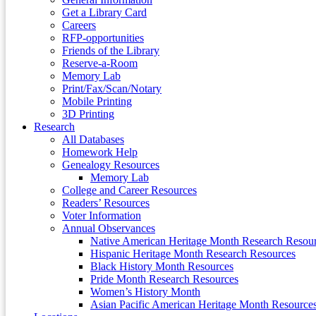
Get a Library Card
Careers
RFP-opportunities
Friends of the Library
Reserve-a-Room
Memory Lab
Print/Fax/Scan/Notary
Mobile Printing
3D Printing
Research
All Databases
Homework Help
Genealogy Resources
Memory Lab
College and Career Resources
Readers’ Resources
Voter Information
Annual Observances
Native American Heritage Month Research Resou
Hispanic Heritage Month Research Resources
Black History Month Resources
Pride Month Research Resources
Women’s History Month
Asian Pacific American Heritage Month Resource