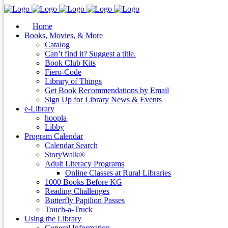
Home
Books, Movies, & More
Catalog
Can’t find it? Suggest a title.
Book Club Kits
Fiero-Code
Library of Things
Get Book Recommendations by Email
Sign Up for Library News & Events
e-Library
hoopla
Libby
Program Calendar
Calendar Search
StoryWalk®
Adult Literacy Programs
Online Classes at Rural Libraries
1000 Books Before KG
Reading Challenges
Butterfly Papilion Passes
Touch-a-Truck
Using the Library
General Information