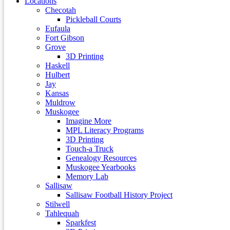
Locations
Checotah
Pickleball Courts
Eufaula
Fort Gibson
Grove
3D Printing
Haskell
Hulbert
Jay
Kansas
Muldrow
Muskogee
Imagine More
MPL Literacy Programs
3D Printing
Touch-a Truck
Genealogy Resources
Muskogee Yearbooks
Memory Lab
Sallisaw
Sallisaw Football History Project
Stilwell
Tahlequah
Sparkfest