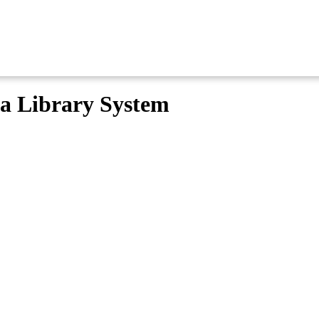
ma Library System