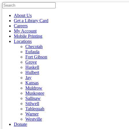
About Us
Get a Library Card
Careers
My Account
Mobile Printing
Locations
Checotah
Eufaula
Fort Gibson
Grove
Haskell
Hulbert
Jay
Kansas
Muldrow
Muskogee
Sallisaw
Stilwell
Tahlequah
Warner
Westville
Donate