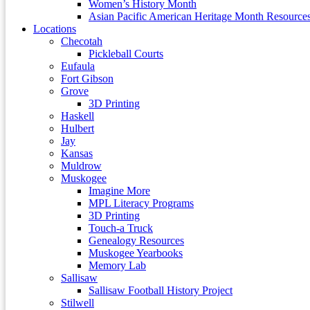
Women’s History Month
Asian Pacific American Heritage Month Resource
Locations
Checotah
Pickleball Courts
Eufaula
Fort Gibson
Grove
3D Printing
Haskell
Hulbert
Jay
Kansas
Muldrow
Muskogee
Imagine More
MPL Literacy Programs
3D Printing
Touch-a Truck
Genealogy Resources
Muskogee Yearbooks
Memory Lab
Sallisaw
Sallisaw Football History Project
Stilwell