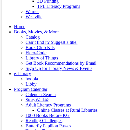
3D Printing
TPL Literacy Programs
Warner
Westville
Home
Books, Movies, & More
Catalog
Can’t find it? Suggest a title.
Book Club Kits
Fiero-Code
Library of Things
Get Book Recommendations by Email
Sign Up for Library News & Events
e-Library
hoopla
Libby
Program Calendar
Calendar Search
StoryWalk®
Adult Literacy Programs
Online Classes at Rural Libraries
1000 Books Before KG
Reading Challenges
Butterfly Papilion Passes