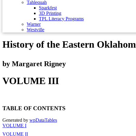
Tahlequah
Sparkfest
3D Printing
TPL Literacy Programs
Warner
Westville
History of the Eastern Oklaho
by Margaret Rigney
VOLUME III
TABLE OF CONTENTS
Generated by
wpDataTables
VOLUME I
VOLUME II