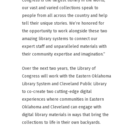
Congress is the largest library in the world,
our vast and varied collections speak to
people from all across the country and help
tell their unique stories. We’re honored for
the opportunity to work alongside these two
amazing library systems to connect our
expert staff and unparalleled materials with
their community expertise and imagination.”
Over the next two years, the Library of
Congress will work with the Eastern Oklahoma
Library System and Cleveland Public Library
to co-create two cutting-edge digital
experiences where communities in Eastern
Oklahoma and Cleveland can engage with
digital library materials in ways that bring the
collections to life in their own backyards.