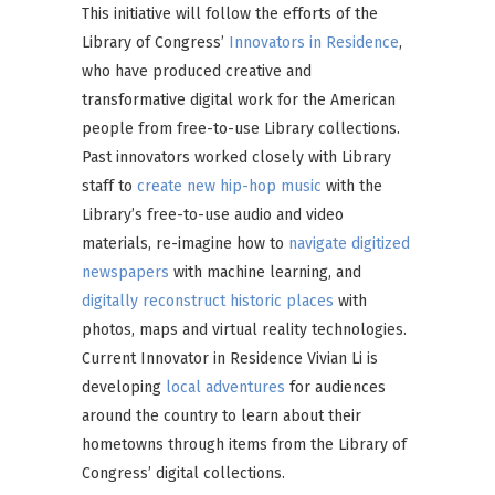
This initiative will follow the efforts of the
Library of Congress’
Innovators in Residence
,
who have produced creative and
transformative digital work for the American
people from free-to-use Library collections.
Past innovators worked closely with Library
staff to
create new hip-hop music
with the
Library’s free-to-use audio and video
materials, re-imagine how to
navigate digitized
newspapers
with machine learning, and
digitally reconstruct historic places
with
photos, maps and virtual reality technologies.
Current Innovator in Residence Vivian Li is
developing
local adventures
for audiences
around the country to learn about their
hometowns through items from the Library of
Congress’ digital collections.