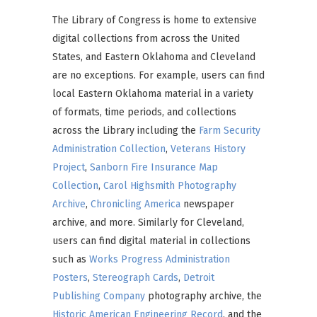
The Library of Congress is home to extensive
digital collections from across the United
States, and Eastern Oklahoma and Cleveland
are no exceptions. For example, users can find
local Eastern Oklahoma material in a variety
of formats, time periods, and collections
across the Library including the
Farm Security
Administration Collection
,
Veterans History
Project
,
Sanborn Fire Insurance Map
Collection
,
Carol Highsmith Photography
Archive
,
Chronicling America
newspaper
archive, and more. Similarly for Cleveland,
users can find digital material in collections
such as
Works Progress Administration
Posters
,
Stereograph Cards
,
Detroit
Publishing Company
photography archive, the
Historic American Engineering Record
, and the