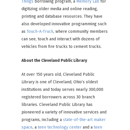
Things
borrowing program, a
Memory Lab
for
digitizing older media and online reading,
printing and database resources. They have
also developed innovative programming such
as
Touch-A-Truck
, where community members
can see, touch and interact with dozens of
vehicles from fire trucks to cement trucks.
About the Cleveland Public Library
At over 150 years old, Cleveland Public
Library is one of Cleveland, Ohio’s oldest
institutions and today serves nearly 300,000
registered borrowers across 30 branch
libraries. Cleveland Public Library has
pioneered a variety of innovative services and
programs, including a
state-of-the-art maker
space
, a
teen technology center
and a
teen