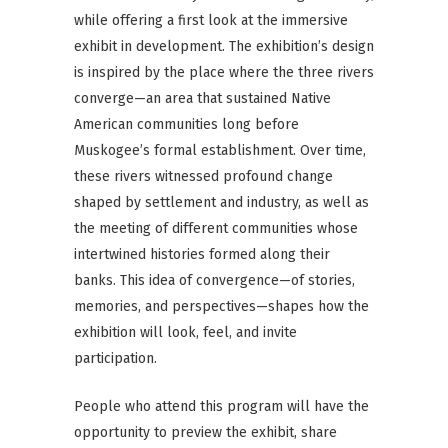
while offering a first look at the immersive
exhibit in development. The exhibition’s design
is inspired by the place where the three rivers
converge—an area that sustained Native
American communities long before
Muskogee’s formal establishment. Over time,
these rivers witnessed profound change
shaped by settlement and industry, as well as
the meeting of different communities whose
intertwined histories formed along their
banks. This idea of convergence—of stories,
memories, and perspectives—shapes how the
exhibition will look, feel, and invite
participation.
People who attend this program will have the
opportunity to preview the exhibit, share