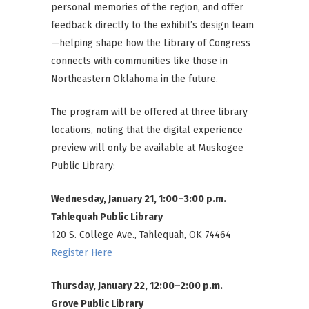
personal memories of the region, and offer
feedback directly to the exhibit’s design team
—helping shape how the Library of Congress
connects with communities like those in
Northeastern Oklahoma in the future.
The program will be offered at three library
locations, noting that the digital experience
preview will only be available at Muskogee
Public Library:
Wednesday, January 21, 1:00–3:00 p.m.
Tahlequah Public Library
120 S. College Ave., Tahlequah, OK 74464
Register Here
Thursday, January 22, 12:00–2:00 p.m.
Grove Public Library