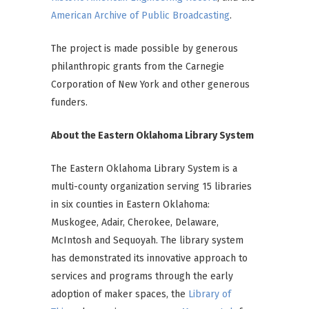
American Archive of Public Broadcasting
.
The project is made possible by generous
philanthropic grants from the Carnegie
Corporation of New York and other generous
funders.
About the Eastern Oklahoma Library System
The Eastern Oklahoma Library System is a
multi-county organization serving 15 libraries
in six counties in Eastern Oklahoma:
Muskogee, Adair, Cherokee, Delaware,
McIntosh and Sequoyah. The library system
has demonstrated its innovative approach to
services and programs through the early
adoption of maker spaces, the
Library of