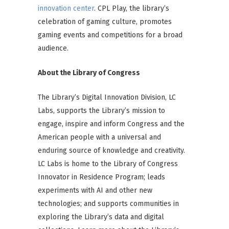
innovation center
. CPL Play, the library’s
celebration of gaming culture, promotes
gaming events and competitions for a broad
audience.
About the Library of Congress
The Library’s Digital Innovation Division, LC
Labs, supports the Library’s mission to
engage, inspire and inform Congress and the
American people with a universal and
enduring source of knowledge and creativity.
LC Labs is home to the Library of Congress
Innovator in Residence Program; leads
experiments with AI and other new
technologies; and supports communities in
exploring the Library’s data and digital