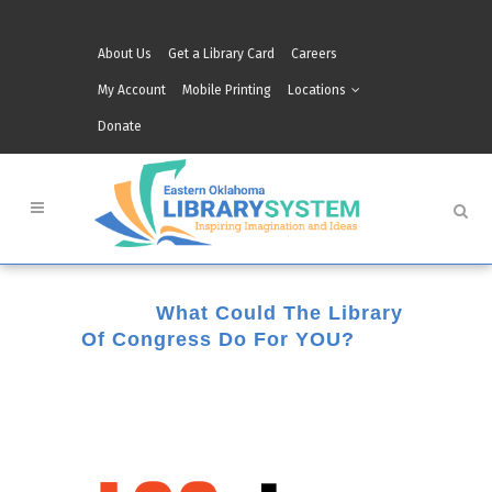
About Us
Get a Library Card
Careers
My Account
Mobile Printing
Locations
Donate
12 Jan
What Could The Library
Of Congress Do For YOU?
Posted at 14:28h
in
Grove
,
Muskogee
,
Tahlequah
by
Belinda Brown