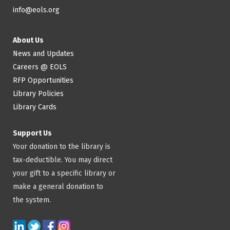
info@eols.org
About Us
News and Updates
Careers @ EOLS
RFP Opportunities
Library Policies
Library Cards
Support Us
Your donation to the library is
tax-deductible. You may direct
your gift to a specific library or
make a general donation to
the system.