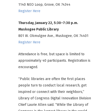
1140 NEO Loop, Grove, OK 74344
Register Here
Thursday, January 22, 5:30–7:30 p.m.
Muskogee Public Library
801 W. Okmulgee Ave., Muskogee, OK 74401
Register Here
Attendance is free, but space is limited to
approximately 40 participants. Registration is
encouraged.
“Public libraries are often the first places
people turn to conduct local research, get
inspired or connect with their neighbors,”
Library of Congress Digital Innovation Division
Chief Laurie Allen said. “While the Library of