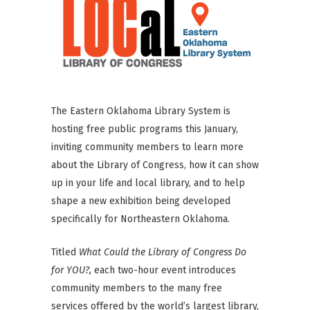
The Eastern Oklahoma Library System is
hosting free public programs this January,
inviting community members to learn more
about the Library of Congress, how it can show
up in your life and local library, and to help
shape a new exhibition being developed
specifically for Northeastern Oklahoma.
Titled
What Could the Library of Congress Do
for YOU?,
each two-hour event introduces
community members to the many free
services offered by the world’s largest library,