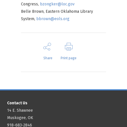
Congress,
bzongker@loc.gov
Belle Brown, Eastern Oklahoma Library
System,
bbrown@eols.org
Share
Print page
Contact Us
14 E. Shawnee
Muskogee, OK
918-683-2846