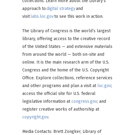
collections. Learn more about the Library’s
approach to
digital strategy
and
visit
labs.loc.gov
to see this work in action.
The Library of Congress is the world’s largest
library, offering access to the creative record
of the United States — and extensive materials
from around the world — both on-site and
online. It is the main research arm of the U.S.
Congress and the home of the U.S. Copyright
Office. Explore collections, reference services
and other programs and plan a visit at
loc.gov
;
access the official site for U.S. federal
legislative information at
congress.gov
; and
register creative works of authorship at
copyright.gov
.
Media Contacts: Brett Zongker, Library of