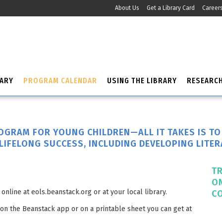
About Us
Get a Library Card
Career
RARY
PROGRAM CALENDAR
USING THE LIBRARY
RESEARC
ROGRAM FOR YOUNG CHILDREN—ALL IT TAKES IS T
LIFELONG SUCCESS, INCLUDING DEVELOPING LITER
T
O
online at eols.beanstack.org or at your local library.
C
 on the Beanstack app or on a printable sheet you can get at