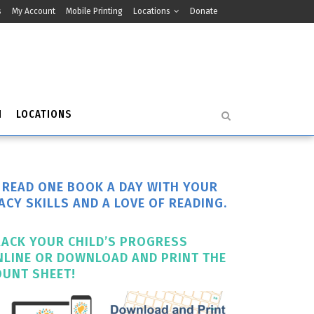
s
My Account
Mobile Printing
Locations
Donate
H
LOCATIONS
O READ ONE BOOK A DAY WITH YOUR
ACY SKILLS AND A LOVE OF READING.
RACK YOUR CHILD’S PROGRESS
NLINE OR DOWNLOAD AND PRINT THE
OUNT SHEET!