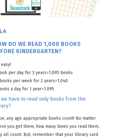
&A
OW DO WE READ 1,000 BOOKS
EFORE KINDERGARTEN?
s easy!
ook per day for 3 years=1,095 books
books per week for 2 years=1,040
ooks a day for 1 year=1,095
 we have to read only books from the
rary?
e, any age appropriate books count! No matter
ere you get them, how many times you read them,
y all count. But, remember that your library card