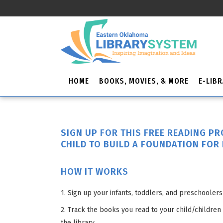
HOME
BOOKS, MOVIES, & MORE
E-LIB
SIGN UP FOR THIS FREE READING P
CHILD TO BUILD A FOUNDATION FOR 
HOW IT WORKS
1. Sign up your infants, toddlers, and preschoolers 
2. Track the books you read to your child/children
the library.