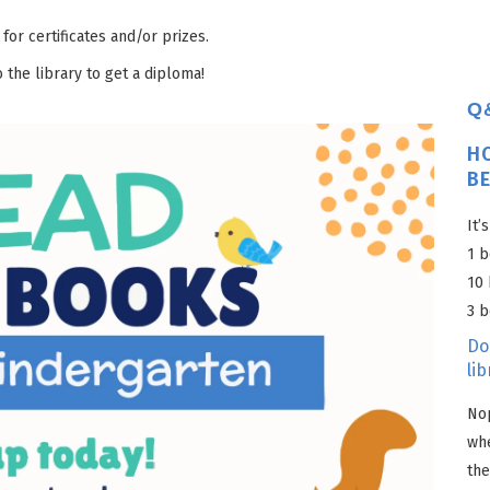
 for certificates and/or prizes.
 the library to get a diploma!
Q
H
B
It’
1 b
10 
3 b
Do
lib
Nop
wh
the