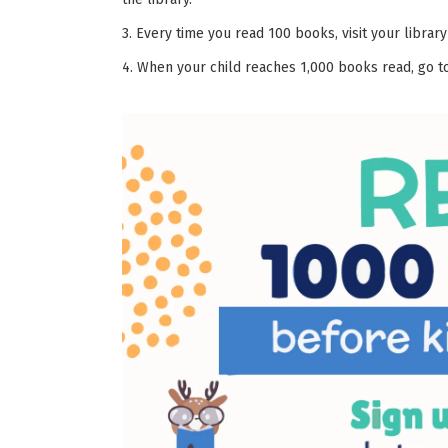
3. Every time you read 100 books, visit your library
4. When your child reaches 1,000 books read, go to